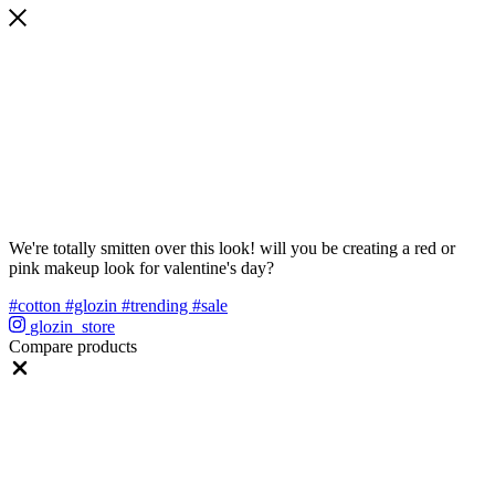
We're totally smitten over this look! will you be creating a red or
pink makeup look for valentine's day?
#cotton
#glozin
#trending
#sale
glozin_store
Compare products
Close